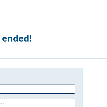
s ended!