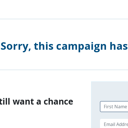
Sorry, this campaign ha
till want a chance