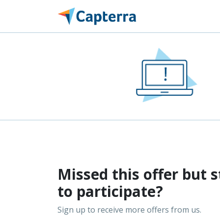
Missed this offer but s
to participate?
Sign up to receive more offers from us.